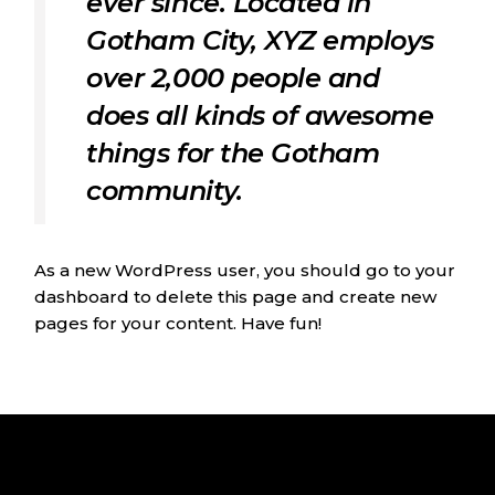
ever since. Located in
Gotham City, XYZ employs
over 2,000 people and
does all kinds of awesome
things for the Gotham
community.
As a new WordPress user, you should go to
your
dashboard
to delete this page and create new
pages for your content. Have fun!