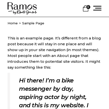
Skip
to
0
the
content
Home
Sample Page
This is an example page. It’s different from a blog
post because it will stay in one place and will
show up in your site navigation (in most themes).
Most people start with an About page that
introduces them to potential site visitors. It might
say something like this:
Hi there! I’m a bike
messenger by day,
aspiring actor by night,
and this is my website. I