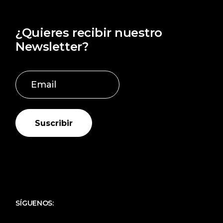
¿Quieres recibir nuestro
Newsletter?
Suscribir
SÍGUENOS: