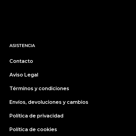
ASISTENCIA
Contacto
Aviso Legal
Términos y condiciones
Envíos, devoluciones y cambios
Política de privacidad
Política de cookies