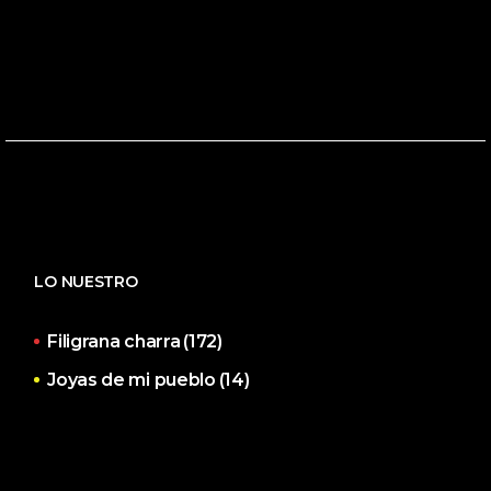
LO NUESTRO
Filigrana charra
(172)
Joyas de mi pueblo
(14)