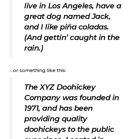
live in Los Angeles, have a
great dog named Jack,
and I like piña coladas.
(And gettin’ caught in the
rain.)
…or something like this:
The XYZ Doohickey
Company was founded in
1971, and has been
providing quality
doohickeys to the public