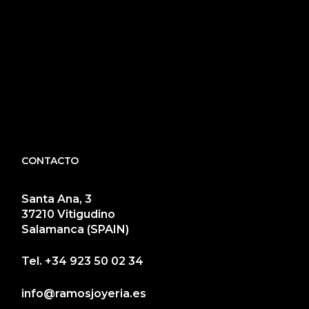
CONTACTO
Santa Ana, 3
37210 Vitigudino
Salamanca (SPAIN)
Tel.
+34 923 50 02 34
info@ramosjoyeria.es